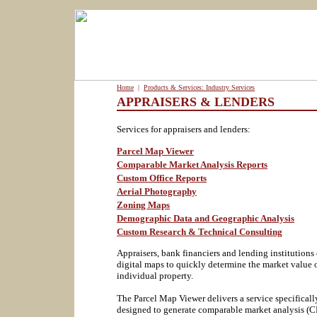
Home
|
Products & Services: Industry Services
APPRAISERS & LENDERS
Services for appraisers and lenders:
Parcel Map Viewer
Comparable Market Analysis Reports
Custom Office Reports
Aerial Photography
Zoning Maps
Demographic Data and Geographic Analysis
Custom Research & Technical Consulting
Appraisers, bank financiers and lending institutions
digital maps to quickly determine the market value 
individual property.
The Parcel Map Viewer delivers a service specificall
designed to generate comparable market analysis (