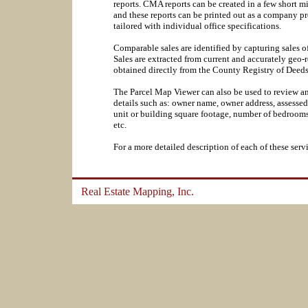
reports. CMA reports can be created in a few short m
and these reports can be printed out as a company p
tailored with individual office specifications.
Comparable sales are identified by capturing sales of
Sales are extracted from current and accurately geo-
obtained directly from the County Registry of Dee
The Parcel Map Viewer can also be used to review an
details such as: owner name, owner address, assessed 
unit or building square footage, number of bedrooms,
etc.
For a more detailed description of each of these servi
Real Estate Mapping, Inc.