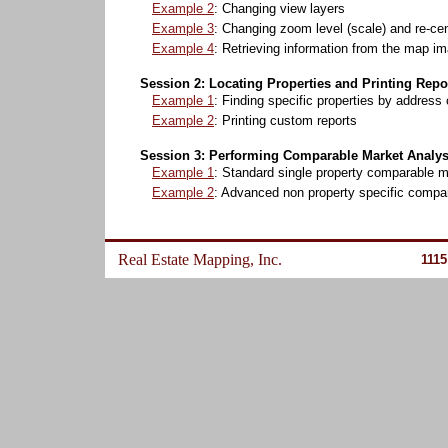
Example 2
: Changing view layers
Example 3
: Changing zoom level (scale) and re-ce
Example 4
: Retrieving information from the map i
Session 2: Locating Properties and Printing Repo
Example 1
: Finding specific properties by address
Example 2
: Printing custom reports
Session 3: Performing Comparable Market Analys
Example 1
: Standard single property comparable m
Example 2
: Advanced non property specific compa
Real Estate Mapping, Inc.
1115