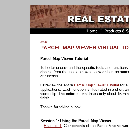
Home
PARCEL MAP VIEWER VIRTUAL TO
Parcel Map Viewer Tutorial
To better understand the specific tools and functions
choose from the index below to view a short animate
or function.
Or review the entire
Parcel Map Viewer Tutorial
for a
applications. Each function is illustrated in a short
video clip. The entire tutorial takes only about 15 min
finish.
Thanks for taking a look.
Session 1: Using the Parcel Map Viewer
Example 1
: Components of the Parcel Map Viewer 